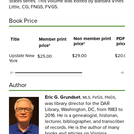
States series. This volume was edited by Barbara Vines
Little, CG, FNGS, FVGS.
Book Price
Non member print
PDF me
Title
Member print
price*
price
price*
Upstate New
$29.00
$20.00
$25.00
York
Author
Eric G. Grundset
,
,
MLS, FVGS, FNGS
was library director for the DAR
Library, Washington, DC, from 1983 to
2016. He is a genealogist, historian,
lecturer, bibliographer, and transcriber
of records. He is the author of many
books and articles on Virginia,