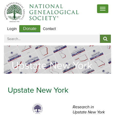
Toggle
navigat
Login
Contact
Donate
Upstate New York
Upstate New York
Research in
Upstate New York