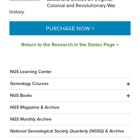
Colonial and Revolutionary War
history.
PURCHASE NOW >
Return to the Research in the States Page >
NGS Learning Center
Genealogy Courses
NGS Books
NGS Magazine
& Archive
NGS Monthly Archive
National Genealogical Society Quarterly (NGSQ)
& Archive