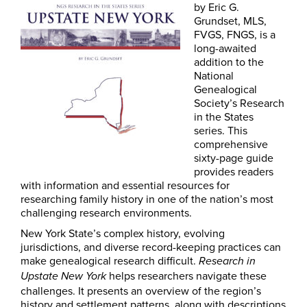
by Eric G.
Grundset, MLS,
FVGS, FNGS, is a
long-awaited
addition to the
National
Genealogical
Society’s Research
in the States
series. This
comprehensive
sixty-page guide
provides readers
with information and essential resources for
researching family history in one of the nation’s most
challenging research environments.
New York State’s complex history, evolving
jurisdictions, and diverse record-keeping practices can
make genealogical research difficult.
Research in
helps researchers navigate these
Upstate New York
challenges. It presents an overview of the region’s
history and settlement patterns, along with descriptions