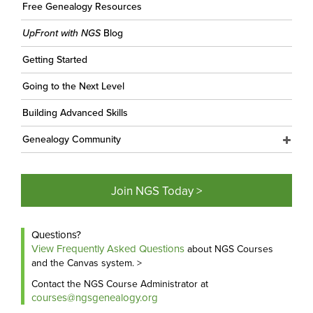
Free Genealogy Resources
UpFront with NGS
Blog
Getting Started
Going to the Next Level
Building Advanced Skills
Genealogy Community
Join NGS Today >
Questions?
View Frequently Asked Questions
about NGS Courses
and the Canvas system. >
Contact the NGS Course Administrator at
courses@ngsgenealogy.org