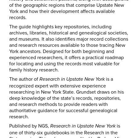
of the geographic regions that comprise Upstate New
York and how their development affects available
records.
The guide highlights key repositories, including
archives, libraries, historical and genealogical societies,
and museums. It also identifies major record collections
and research resources available to those tracing New
York ancestors. Designed for both beginning and
experienced researchers, it offers a practical roadmap
for locating and using the records most valuable for
family history research.
The author of
is a
Research in Upstate New York
recognized expert with extensive experience
researching in New York State. Grundset draws on his
deep knowledge of the state’s records, repositories,
and research methods to provide readers with
authoritative guidance for successful genealogical
research.
Published by NGS,
is
Research in Upstate New York
one of thirty-six guidebooks in the Research in the