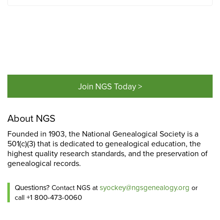
Join NGS Today >
About NGS
Founded in 1903, the National Genealogical Society is a
501(c)(3) that is dedicated to genealogical education, the
highest quality research standards, and the preservation of
genealogical records.
Questions?
syockey@ngsgenealogy.org
Contact NGS at
or
+1 800-473-0060
call