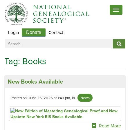
Toggle
navigat
Login
Contact
Donate
Tag:
Books
New Books Available
Posted on: June 26, 2026 at 1:49 pm, in
News
Read More