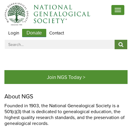
Toggle
navigat
Login
Contact
Donate
Join NGS Today >
About NGS
Founded in 1903, the National Genealogical Society is a
501(c)(3) that is dedicated to genealogical education, the
highest quality research standards, and the preservation of
genealogical records.