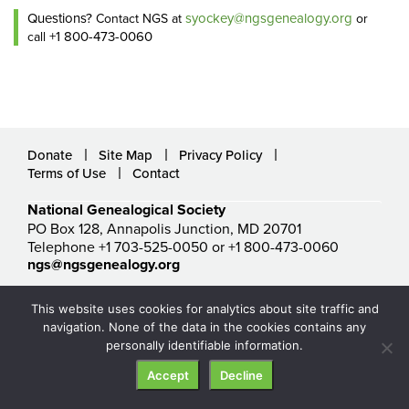
Questions?
syockey@ngsgenealogy.org
Contact NGS at
or
+1 800-473-0060
call
Donate
Site Map
Privacy Policy
Terms of Use
Contact
National Genealogical Society
PO Box 128, Annapolis Junction, MD 20701
Telephone +1 703-525-0050 or +1 800-473-0060
ngs@ngsgenealogy.org
© National Genealogical Society. All rights reserved.
This website uses cookies for analytics about site traffic and
navigation. None of the data in the cookies contains any
personally identifiable information.
Accept
Decline