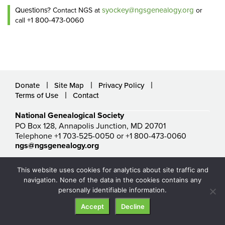
Questions?
syockey@ngsgenealogy.org
Contact NGS at
or
+1 800-473-0060
call
Donate
Site Map
Privacy Policy
Terms of Use
Contact
National Genealogical Society
PO Box 128, Annapolis Junction, MD 20701
Telephone +1 703-525-0050 or +1 800-473-0060
ngs@ngsgenealogy.org
© National Genealogical Society. All rights reserved.
This website uses cookies for analytics about site traffic and
navigation. None of the data in the cookies contains any
personally identifiable information.
Accept
Decline