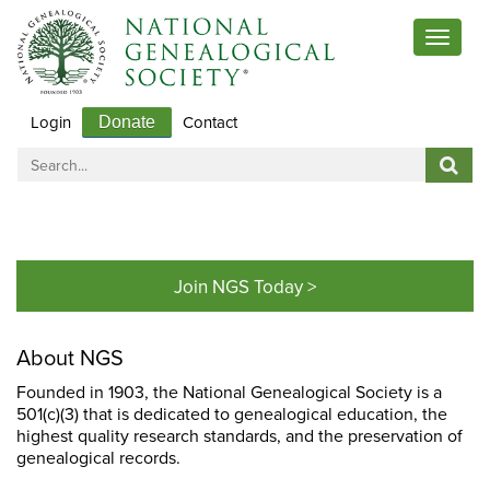
Toggle
navigat
Login
Contact
Donate
Join NGS Today >
About NGS
Founded in 1903, the National Genealogical Society is a
501(c)(3) that is dedicated to genealogical education, the
highest quality research standards, and the preservation of
genealogical records.