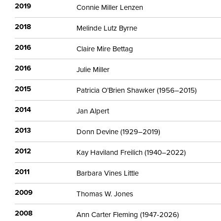
2019
Connie Miller Lenzen
2018
Melinde Lutz Byrne
2016
Claire Mire Bettag
2016
Julie Miller
2015
Patricia O’Brien Shawker (1956–2015)
2014
Jan Alpert
2013
Donn Devine (1929–2019)
2012
Kay Haviland Freilich (1940–2022)
2011
Barbara Vines Little
2009
Thomas W. Jones
2008
Ann Carter Fleming (1947-2026)