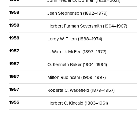
John Frederick Dorman (1928–2021)
1958
Jean Stephenson (1892–1979)
1958
Herbert Furman Seversmith (1904–1967)
1958
Leroy W. Tilton (1888–1974)
1957
L. Worrick McFee (1897–1977)
1957
O. Kenneth Baker (1904–1994)
1957
Milton Rubincam (1909–1997)
1957
Roberta C. Wakefield (1879–1957)
1955
Herbert C. Kincaid (1883–1961)