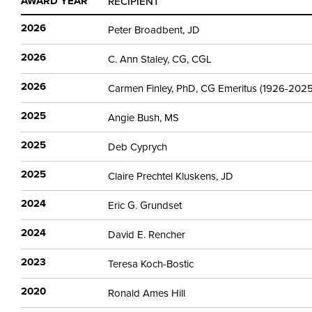
AWARD YEAR
RECIPIENT
2026
Peter Broadbent, JD
2026
C. Ann Staley, CG, CGL
2026
Carmen Finley, PhD, CG Emeritus (1926-2025
2025
Angie Bush, MS
2025
Deb Cyprych
2025
Claire Prechtel Kluskens, JD
2024
Eric G. Grundset
2024
David E. Rencher
2023
Teresa Koch-Bostic
2020
Ronald Ames Hill