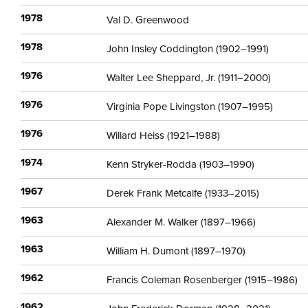
1978
Val D. Greenwood
1978
John Insley Coddington (1902–1991)
1976
Walter Lee Sheppard, Jr. (1911–2000)
1976
Virginia Pope Livingston (1907–1995)
1976
Willard Heiss (1921–1988)
1974
Kenn Stryker-Rodda (1903–1990)
1967
Derek Frank Metcalfe (1933–2015)
1963
Alexander M. Walker (1897–1966)
1963
William H. Dumont (1897–1970)
1962
Francis Coleman Rosenberger (1915–1986)
1962