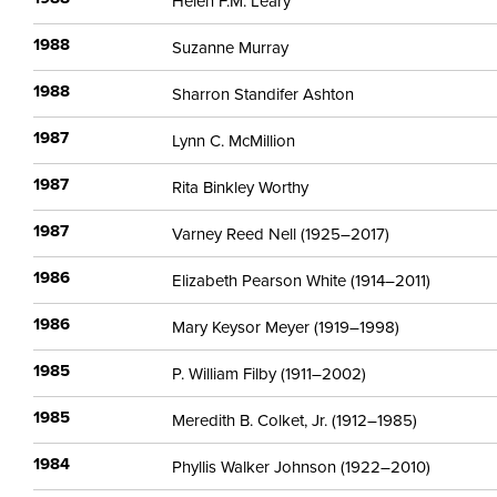
Helen F.M. Leary
1988
Suzanne Murray
1988
Sharron Standifer Ashton
1987
Lynn C. McMillion
1987
Rita Binkley Worthy
1987
Varney Reed Nell (1925–2017)
1986
Elizabeth Pearson White (1914–2011)
1986
Mary Keysor Meyer (1919–1998)
1985
P. William Filby (1911–2002)
1985
Meredith B. Colket, Jr. (1912–1985)
1984
Phyllis Walker Johnson (1922–2010)