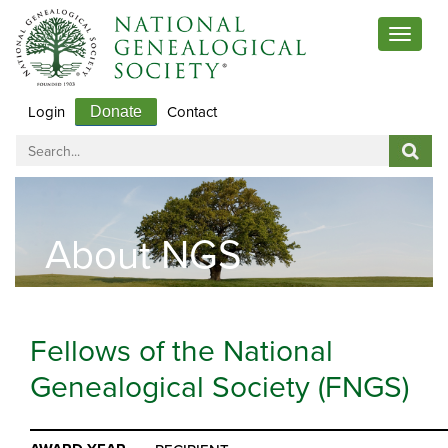
Toggle
navigat
Login
Contact
Donate
About NGS
Fellows of the National
Genealogical Society (FNGS)