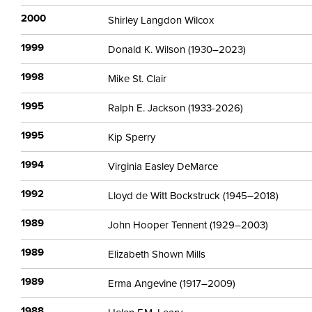
2000
Shirley Langdon Wilcox
1999
Donald K. Wilson (1930–2023)
1998
Mike St. Clair
1995
Ralph E. Jackson (1933-2026)
1995
Kip Sperry
1994
Virginia Easley DeMarce
1992
Lloyd de Witt Bockstruck (1945–2018)
1989
John Hooper Tennent (1929–2003)
1989
Elizabeth Shown Mills
1989
Erma Angevine (1917–2009)
1988