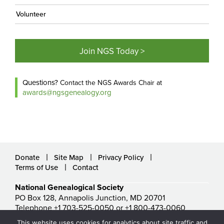
Volunteer
Join NGS Today >
Questions?
Contact the NGS Awards Chair at
awards@ngsgenealogy.org
Donate
Site Map
Privacy Policy
Terms of Use
Contact
National Genealogical Society
PO Box 128, Annapolis Junction, MD 20701
Telephone +1 703-525-0050 or +1 800-473-0060
ngs@ngsgenealogy.org
This website uses cookies for analytics about site traffic and