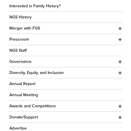
Interested in Family History?
NGS History
Merger with FGS
Pressroom
NGS Staff
Governance
Diversity, Equity, and Inclusion
Annual Report
Annual Meeting
Awards and Competitions
Donate/Support
Advertise