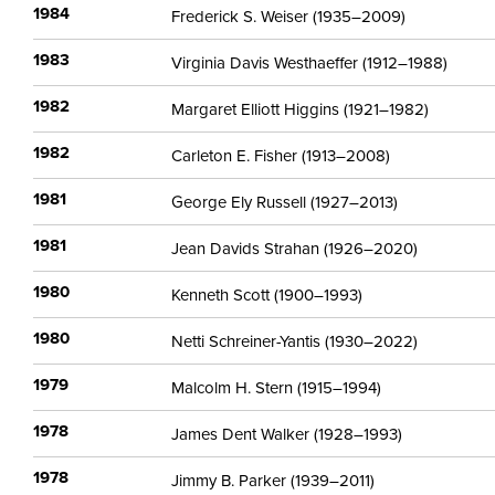
1984
Frederick S. Weiser (1935–2009)
1983
Virginia Davis Westhaeffer (1912–1988)
1982
Margaret Elliott Higgins (1921–1982)
1982
Carleton E. Fisher (1913–2008)
1981
George Ely Russell (1927–2013)
1981
Jean Davids Strahan (1926–2020)
1980
Kenneth Scott (1900–1993)
1980
Netti Schreiner-Yantis (1930–2022)
1979
Malcolm H. Stern (1915–1994)
1978
James Dent Walker (1928–1993)
1978
Jimmy B. Parker (1939–2011)