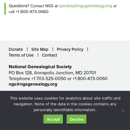
Questions?
syockey@ngsgenealogy.org
Contact NGS at
or
+1 800-473-0060
call
Donate
Site Map
Privacy Policy
Terms of Use
Contact
National Genealogical Society
PO Box 128, Annapolis Junction, MD 20701
Telephone +1 703-525-0050 or +1 800-473-0060
ngs@ngsgenealogy.org
© National Genealogical Society. All rights reserved.
This website uses cookies for analytics about site traffic and
navigation. None of the data in the cookies contains any
personally identifiable information.
Accept
Decline