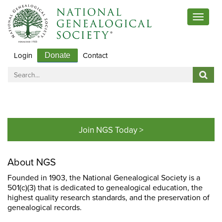
Toggle
navigat
Login
Contact
Donate
Join NGS Today >
About NGS
Founded in 1903, the National Genealogical Society is a
501(c)(3) that is dedicated to genealogical education, the
highest quality research standards, and the preservation of
genealogical records.