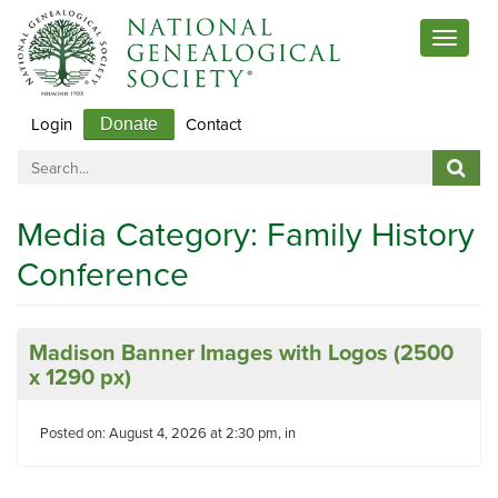
Toggle
navigat
Login
Contact
Donate
Media Category:
Family History
Conference
Madison Banner Images with Logos (2500
x 1290 px)
Posted on: August 4, 2026 at 2:30 pm, in