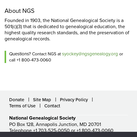
About NGS
Founded in 1903, the National Genealogical Society is a
501(c)(3) that is dedicated to genealogical education, the
highest quality research standards, and the preservation of
genealogical records.
Questions?
syockey@ngsgenealogy.org
Contact NGS at
or
+1 800-473-0060
call
Donate
Site Map
Privacy Policy
Terms of Use
Contact
National Genealogical Society
PO Box 128, Annapolis Junction, MD 20701
Telephone +1 703-525-0050 or +1 800-473-0060
ngs@ngsgenealogy.org