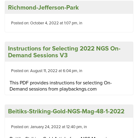
Richmond-Jefferson-Park
Posted on: October 4, 2022 at 1:07 pm, in
Instructions for Selecting 2022 NGS On-
Demand Sessions V3
Posted on: August 11, 2022 at 6:04 pm, in
This PDF provides instructions for selecting On-
Demand sessions from playbackngs.com
Beitiks-Striking-Gold-NGS-Mag-48-1-2022
Posted on: January 24, 2022 at 12:40 pm, in