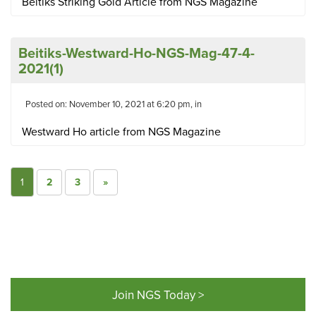
Beitiks Striking Gold Article from NGS Magazine
Beitiks-Westward-Ho-NGS-Mag-47-4-
2021(1)
Posted on: November 10, 2021 at 6:20 pm, in
Westward Ho article from NGS Magazine
1
2
3
»
Join NGS Today >